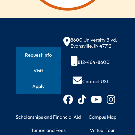
Contact Information
8600 University Blvd,
Evansville, IN 47712
Request Info
812-464-8600
Visit
Quick Actions
Contact USI
Apply
Connect with USI
Facebook
TikTok
YouTube
Instagram
Student Resources
Campus Information
Scholarships and Financial Aid
Campus Map
Tuition and Fees
Virtual Tour