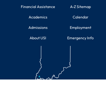
Financial Assistance
A-Z Sitemap
Academics
Calendar
Admissions
Employment
About USI
Emergency Info
Educational Information
U.S. Department of Education's USI College Scorecard
A Carnegie Engaged University