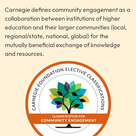
Carnegie defines community engagement as a
collaboration between institutions of higher
education and their larger communities (local,
regional/state, national, global) for the
mutually beneficial exchange of knowledge
and resources.