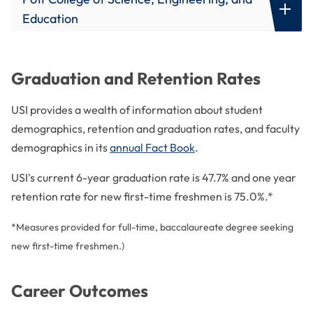
Diagnostic Medical Sonography -
Council on Undergraduate Research
Certification Exam Pass Rates
Joint Review Committee on Education in Radiologic
Education
Evansville-Area Human Resource Association
Technology
Food and Nutrition -
Certification Exam Pass Rates
Teacher Education -
Licensure Rates
Indiana Association for College Admission Counseling
National Alliance of Concurrent Enrollment
Nursing -
Certification Exam Pass Rates
Partnerships
Indiana Association of Collegiate Registrars and
Graduation and Retention Rates
Admissions Officers
National Association of Schools of Art and Design
Occupational Therapy -
Certification Exam Pass Rates
USI provides a wealth of information about student
Indiana Commission for Higher Education
Occupational Therapy Assistant -
Certification Exam Pass Rates
demographics, retention and graduation rates, and faculty
Indiana Council for Advancement and Support of
demographics in its
annual Fact Book
.
Education
Radiologic and Imaging Science -
Certification Exam Pass Rates
Inter-university Consortium for Political and Social
USI's current 6-year graduation rate is 47.7% and one year
Respiratory Therapy -
Certification Exam Pass Rates
Research
retention rate for new first-time freshmen is 75.0%.*
National Academic Advising Association
*Measures provided for full-time, baccalaureate degree seeking
National Alliance of Concurrent Enrollment
new first-time freshmen.)
Partnerships
National Association for College Admission
Career Outcomes
Counseling