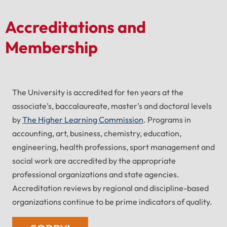
Accreditations and
Membership
The University is accredited for ten years at the
associate's, baccalaureate, master's and doctoral levels
by
The Higher Learning Commission
. Programs in
accounting, art, business, chemistry, education,
engineering, health professions, sport management and
social work are accredited by the appropriate
professional organizations and state agencies.
Accreditation reviews by regional and discipline-based
organizations continue to be prime indicators of quality.