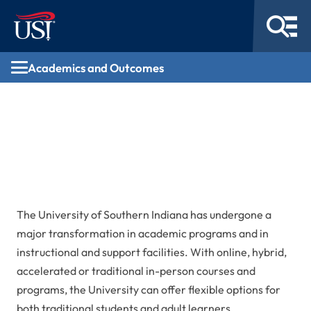
Academics and Outcomes
Academics and
Outcomes
The University of Southern Indiana has undergone a
major transformation in academic programs and in
instructional and support facilities. With online, hybrid,
accelerated or traditional in-person courses and
programs, the University can offer flexible options for
both traditional students and adult learners.