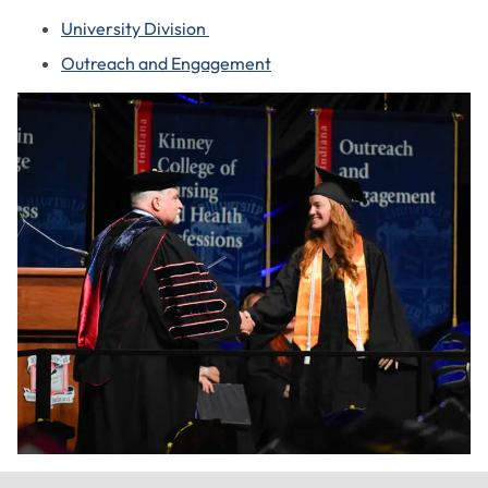
University Division
Outreach and Engagement