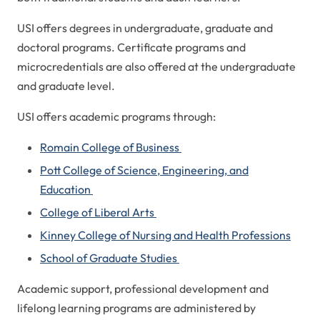
USI offers degrees in undergraduate, graduate and
doctoral programs. Certificate programs and
microcredentials are also offered at the undergraduate
and graduate level.
USI offers academic programs through:
Romain College of Business
Pott College of Science, Engineering, and
Education
College of Liberal Arts
Kinney College of Nursing and Health Professions
School of Graduate Studies
Academic support, professional development and
lifelong learning programs are administered by