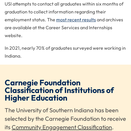
USI attempts to contact all graduates within six months of
National Association of Charitable Gift Planners
graduation to collect information regarding their
National Association of College and University
employment status. The
most recent results
and archives
Business Officers
are available at the Career Services and Internships
National Association of Student Financial Aid
website.
Administrators
National Collegiate Honors Council
In 2021, nearly 70% of graduates surveyed were working in
Indiana.
Southwest Indiana Chamber of Commerce
University Colleges and Designers Association
Carnegie Foundation
Classification of Institutions of
Higher Education
The University of Southern Indiana has been
selected by the Carnegie Foundation to receive
its
Community Engagement Classification
.