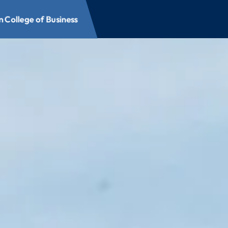
 College of Business