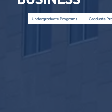
Undergraduate Programs
Graduate Pr