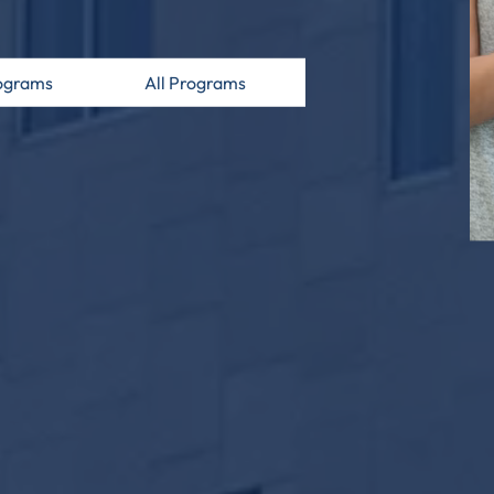
ograms
All Programs