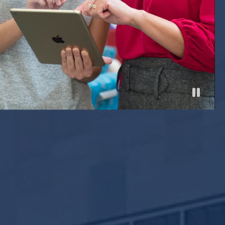
Pause