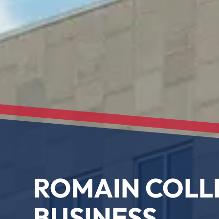
ROMAIN COLL
BUSINESS