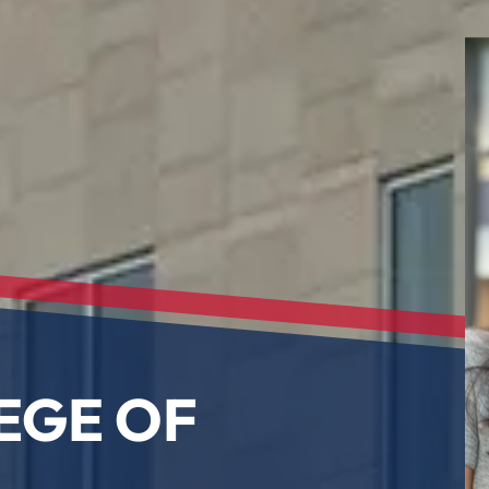
EGE OF