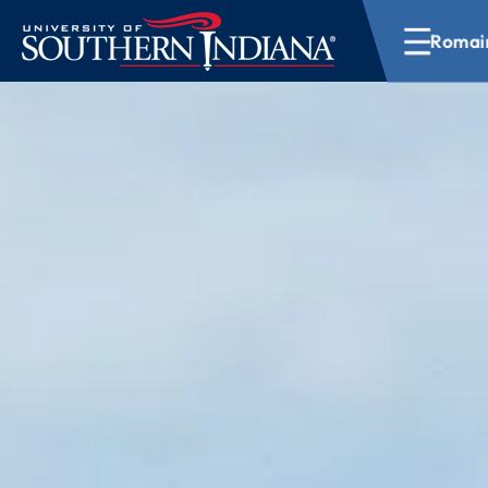
Romain