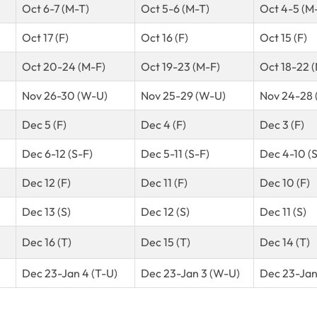
Oct 6-7 (M-T)
Oct 5-6 (M-T)
Oct 4-5 (M
Oct 17 (F)
Oct 16 (F)
Oct 15 (F)
Oct 20-24 (M-F)
Oct 19-23 (M-F)
Oct 18-22 
Nov 26-30 (W-U)
Nov 25-29 (W-U)
Nov 24-28 
Dec 5 (F)
Dec 4 (F)
Dec 3 (F)
Dec 6-12 (S-F)
Dec 5-11 (S-F)
Dec 4-10 (S
Dec 12 (F)
Dec 11 (F)
Dec 10 (F)
Dec 13 (S)
Dec 12 (S)
Dec 11 (S)
Dec 16 (T)
Dec 15 (T)
Dec 14 (T)
Dec 23-Jan 4 (T-U)
Dec 23-Jan 3 (W-U)
Dec 23-Jan