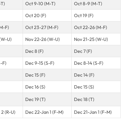
-T)
Oct 9-10 (M-T)
Oct 8-9 (M-T)
Oct 20 (F)
Oct 19 (F)
(M-F)
Oct 23-27 (M-F)
Oct 22-26 (M-F)
(W-U)
Nov 22-26 (W-U)
Nov 21-25 (W-U)
Dec 8 (F)
Dec 7 (F)
-F)
Dec 9-15 (S-F)
Dec 8-14 (S-F)
Dec 15 (F)
Dec 14 (F)
Dec 16 (S)
Dec 15 (S)
Dec 19 (T)
Dec 18 (T)
 2 (R-U)
Dec 22-Jan 1 (F-M)
Dec 21-Jan 1 (F-M)