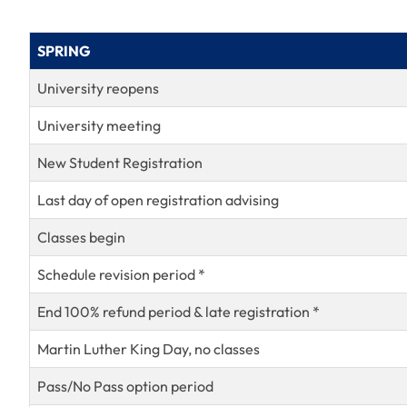
SPRING
University reopens
University meeting
New Student Registration
Last day of open registration advising
Classes begin
Schedule revision period *
End 100% refund period & late registration *
Martin Luther King Day, no classes
Pass/No Pass option period