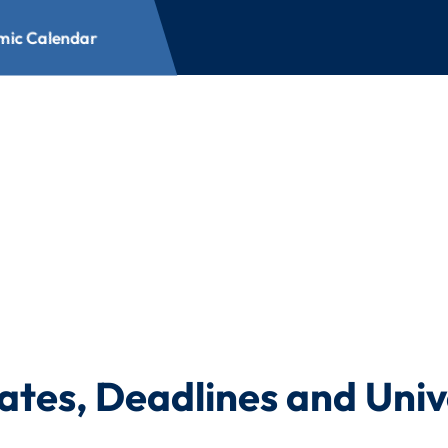
ic Calendar
ar
ates, Deadlines and Univ