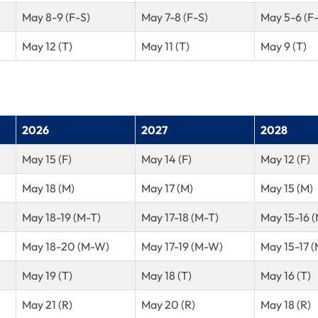
May 8-9 (F-S)
May 7-8 (F-S)
May 5-6 (F
May 12 (T)
May 11 (T)
May 9 (T)
2026
2027
2028
May 15 (F)
May 14 (F)
May 12 (F)
May 18 (M)
May 17 (M)
May 15 (M)
May 18-19 (M-T)
May 17-18 (M-T)
May 15-16 
May 18-20 (M-W)
May 17-19 (M-W)
May 15-17 
May 19 (T)
May 18 (T)
May 16 (T)
May 21 (R)
May 20 (R)
May 18 (R)