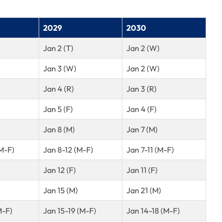
2029
2030
Jan 2 (T)
Jan 2 (W)
Jan 3 (W)
Jan 2 (W)
Jan 4 (R)
Jan 3 (R)
Jan 5 (F)
Jan 4 (F)
Jan 8 (M)
Jan 7 (M)
M-F)
Jan 8-12 (M-F)
Jan 7-11 (M-F)
Jan 12 (F)
Jan 11 (F)
Jan 15 (M)
Jan 21 (M)
M-F)
Jan 15-19 (M-F)
Jan 14-18 (M-F)