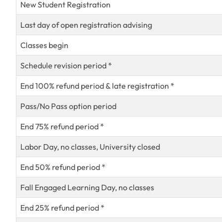
New Student Registration
Last day of open registration advising
Classes begin
Schedule revision period *
End 100% refund period & late registration *
Pass/No Pass option period
End 75% refund period *
Labor Day, no classes, University closed
End 50% refund period *
Fall Engaged Learning Day, no classes
End 25% refund period *