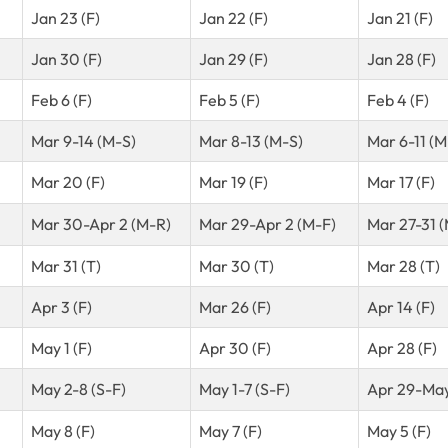
Jan 23 (F)
Jan 22 (F)
Jan 21 (F)
Jan 30 (F)
Jan 29 (F)
Jan 28 (F)
Feb 6 (F)
Feb 5 (F)
Feb 4 (F)
Mar 9-14 (M-S)
Mar 8-13 (M-S)
Mar 6-11 (M
Mar 20 (F)
Mar 19 (F)
Mar 17 (F)
Mar 30-Apr 2 (M-R)
Mar 29-Apr 2 (M-F)
Mar 27-31 
Mar 31 (T)
Mar 30 (T)
Mar 28 (T)
Apr 3 (F)
Mar 26 (F)
Apr 14 (F)
May 1 (F)
Apr 30 (F)
Apr 28 (F)
May 2-8 (S-F)
May 1-7 (S-F)
Apr 29-May
May 8 (F)
May 7 (F)
May 5 (F)