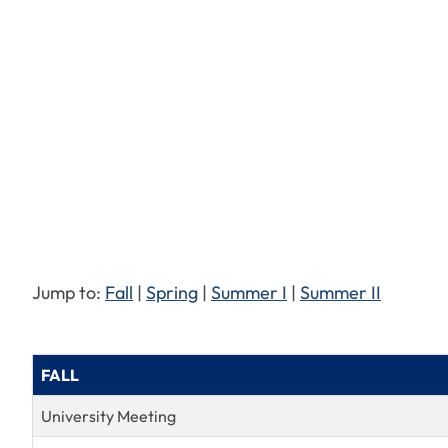
Jump to:
Fall
|
Spring
|
Summer I
|
Summer II
FALL
University Meeting