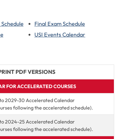
n Schedule
Final Exam Schedule
le
USI Events Calendar
PRINT PDF VERSIONS
R FOR ACCELERATED COURSES
to 2029-30 Accelerated Calendar
ourses following the accelerated schedule).
to 2024-25 Accelerated Calendar
ourses following the accelerated schedule).