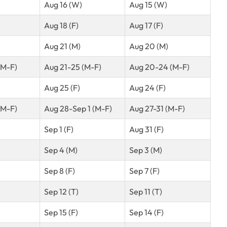
Aug 16 (W)
Aug 15 (W)
Aug 18 (F)
Aug 17 (F)
Aug 21 (M)
Aug 20 (M)
(M-F)
Aug 21-25 (M-F)
Aug 20-24 (M-F)
Aug 25 (F)
Aug 24 (F)
(M-F)
Aug 28-Sep 1 (M-F)
Aug 27-31 (M-F)
Sep 1 (F)
Aug 31 (F)
Sep 4 (M)
Sep 3 (M)
Sep 8 (F)
Sep 7 (F)
Sep 12 (T)
Sep 11 (T)
Sep 15 (F)
Sep 14 (F)