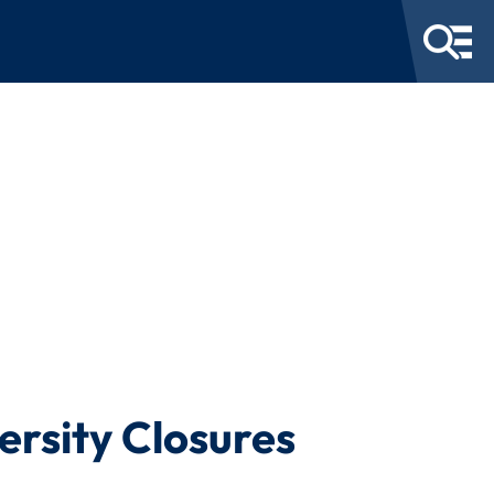
ersity Closures