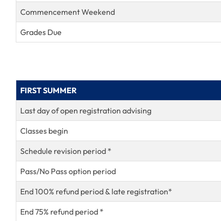
Commencement Weekend
Grades Due
FIRST SUMMER
Last day of open registration advising
Classes begin
Schedule revision period *
Pass/No Pass option period
End 100% refund period & late registration*
End 75% refund period *