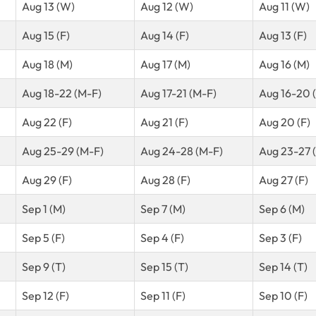
Aug 13 (W)
Aug 12 (W)
Aug 11 (W)
Aug 15 (F)
Aug 14 (F)
Aug 13 (F)
Aug 18 (M)
Aug 17 (M)
Aug 16 (M)
Aug 18-22 (M-F)
Aug 17-21 (M-F)
Aug 16-20 
Aug 22 (F)
Aug 21 (F)
Aug 20 (F)
Aug 25-29 (M-F)
Aug 24-28 (M-F)
Aug 23-27 
Aug 29 (F)
Aug 28 (F)
Aug 27 (F)
Sep 1 (M)
Sep 7 (M)
Sep 6 (M)
Sep 5 (F)
Sep 4 (F)
Sep 3 (F)
Sep 9 (T)
Sep 15 (T)
Sep 14 (T)
Sep 12 (F)
Sep 11 (F)
Sep 10 (F)