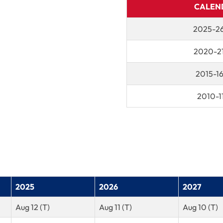
CALEN
2025-26
2020-21
2015-1
2010-1
2025
2026
2027
Aug 12 (T)
Aug 11 (T)
Aug 10 (T)