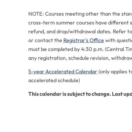
NOTE: Courses meeting other than the stan
cross-term summer courses have different s
refund, and drop/withdrawal dates. Refer t
or contact the
Registrar's Office
with questi
must be completed by 4:30 p.m. (Central Tim
any registration, schedule revision, withdraw
5-year Accelerated Calendar
(only applies t
accelerated schedule)
This calendar is subject to change. Last u