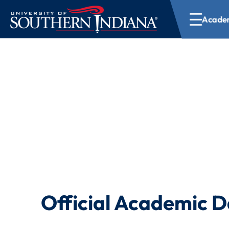
Academ
Academic Calend
Official Academic D