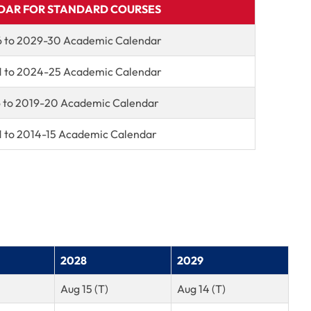
DAR FOR STANDARD COURSES
 to 2029-30 Academic Calendar
 to 2024-25 Academic Calendar
6 to 2019-20 Academic Calendar
1 to 2014-15 Academic Calendar
2028
2029
Aug 15 (T)
Aug 14 (T)