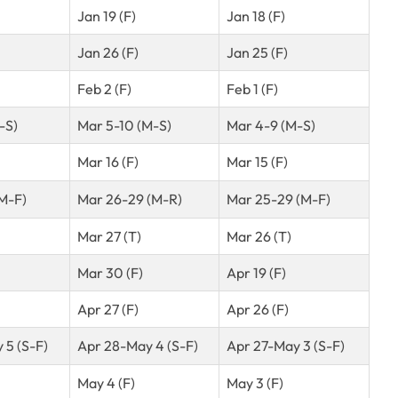
Jan 19 (F)
Jan 18 (F)
Jan 26 (F)
Jan 25 (F)
Feb 2 (F)
Feb 1 (F)
-S)
Mar 5-10 (M-S)
Mar 4-9 (M-S)
Mar 16 (F)
Mar 15 (F)
(M-F)
Mar 26-29 (M-R)
Mar 25-29 (M-F)
Mar 27 (T)
Mar 26 (T)
Mar 30 (F)
Apr 19 (F)
Apr 27 (F)
Apr 26 (F)
 5 (S-F)
Apr 28-May 4 (S-F)
Apr 27-May 3 (S-F)
May 4 (F)
May 3 (F)