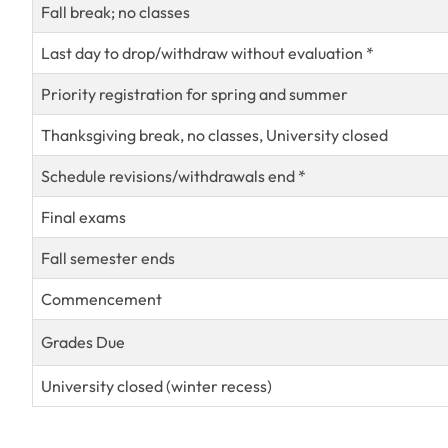
Fall break; no classes
Last day to drop/withdraw without evaluation *
Priority registration for spring and summer
Thanksgiving break, no classes, University closed
Schedule revisions/withdrawals end *
Final exams
Fall semester ends
Commencement
Grades Due
University closed (winter recess)