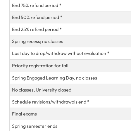
End 75% refund period *
End 50% refund period *
End 25% refund period *
Spring recess; no classes
Last day to drop/withdraw without evaluation *
Priority registration for fall
Spring Engaged Learning Day, no classes
No classes, University closed
Schedule revisions/withdrawals end *
Final exams
Spring semester ends