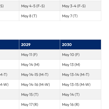
-S)
May 4-5 (F-S)
May 3-4 (F-S)
May 8 (T)
May 7 (T)
2029
2030
May 11 (F)
May 10 (F)
May 14 (M)
May 13 (M)
(M-T)
May 14-15 (M-T)
May 13-14 (M-T)
(M-W)
May 14-16 (M-W)
May 13-15 (M-W)
May 15 (T)
May 14 (T)
May 17 (R)
May 16 (R)