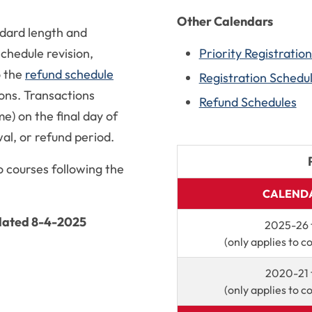
Other Calendars
dard length and
chedule revision,
Priority Registratio
o the
refund schedule
Registration Schedu
ons. Transactions
Refund Schedules
e) on the final day of
al, or refund period.
o courses following the
CALENDA
pdated 8-4-2025
2025-26 
(only applies to c
2020-21 
(only applies to c