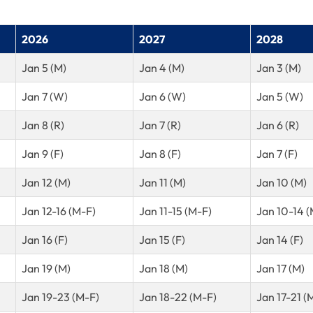
2026
2027
2028
Jan 5 (M)
Jan 4 (M)
Jan 3 (M)
Jan 7 (W)
Jan 6 (W)
Jan 5 (W)
Jan 8 (R)
Jan 7 (R)
Jan 6 (R)
Jan 9 (F)
Jan 8 (F)
Jan 7 (F)
Jan 12 (M)
Jan 11 (M)
Jan 10 (M)
Jan 12-16 (M-F)
Jan 11-15 (M-F)
Jan 10-14 (
Jan 16 (F)
Jan 15 (F)
Jan 14 (F)
Jan 19 (M)
Jan 18 (M)
Jan 17 (M)
Jan 19-23 (M-F)
Jan 18-22 (M-F)
Jan 17-21 (