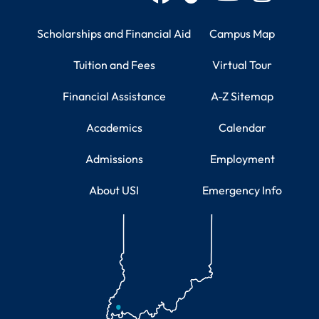
Student Resources
Campus Information
Scholarships and Financial Aid
Campus Map
Tuition and Fees
Virtual Tour
Financial Assistance
A-Z Sitemap
Academics
Calendar
Admissions
Employment
About USI
Emergency Info