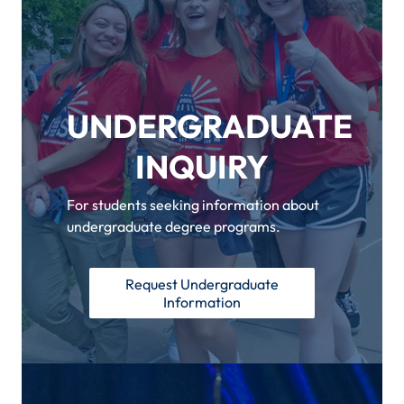
UNDERGRADUATE
INQUIRY
For students seeking information about
undergraduate degree programs.
Request Undergraduate
Information