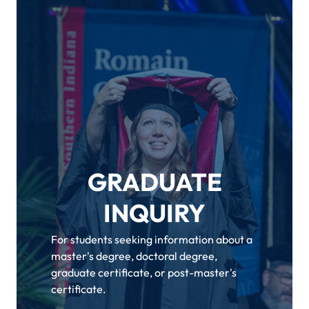
GRADUATE
INQUIRY
For students seeking information about a
master's degree, doctoral degree,
graduate certificate, or post-master's
certificate.