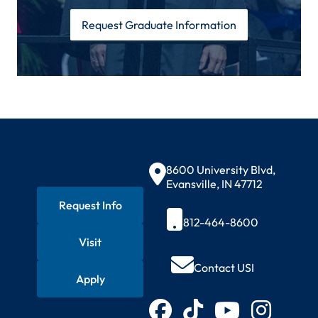
Request Graduate Information
Contact Information
8600 University Blvd,
Evansville, IN 47712
Request Info
812-464-8600
Visit
Quick Actions
Contact USI
Apply
Connect with USI
Facebook
TikTok
YouTube
Instagram