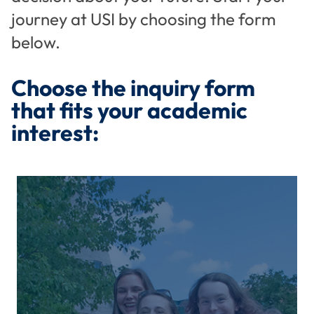
journey at USI by choosing the form
below.
Choose the inquiry form
that fits your academic
interest: