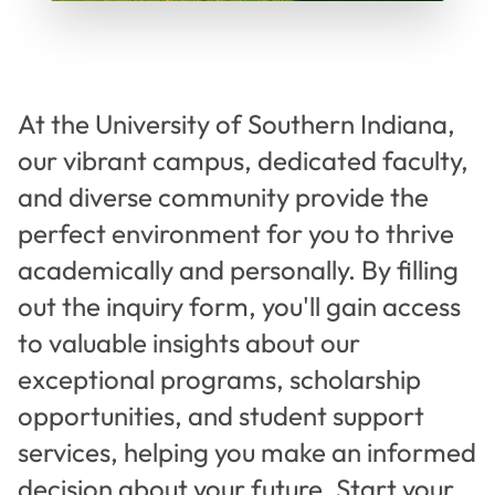
At the University of Southern Indiana,
our vibrant campus, dedicated faculty,
and diverse community provide the
perfect environment for you to thrive
academically and personally. By filling
out the inquiry form, you'll gain access
to valuable insights about our
exceptional programs, scholarship
opportunities, and student support
services, helping you make an informed
decision about your future. Start your