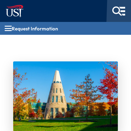
Request Information
Request Information