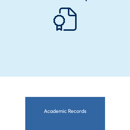
Academic Records