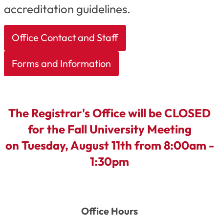
accreditation guidelines.
Office Contact and Staff
Forms and Information
The Registrar's Office will be CLOSED
for the Fall University Meeting
on T
uesday, August 11th
from 8:00am -
1:30pm
Office Hours