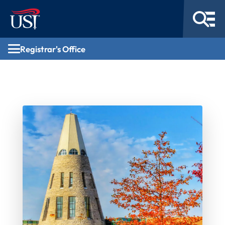
Registrar's Office
Registrar's Office