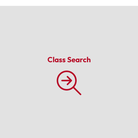
Class Search