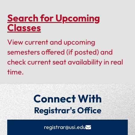
Search for Upcoming
Classes
View current and upcoming
semesters offered (if posted) and
check current seat availability in real
time.
Connect With
Registrar's Office
registrar@usi.edu