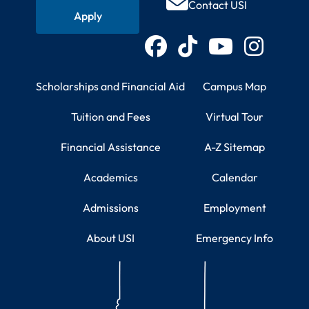
Contact USI
Apply
Connect with USI
Facebook
TikTok
YouTube
Instagram
Student Resources
Campus Information
Scholarships and Financial Aid
Campus Map
Tuition and Fees
Virtual Tour
Financial Assistance
A-Z Sitemap
Academics
Calendar
Admissions
Employment
About USI
Emergency Info