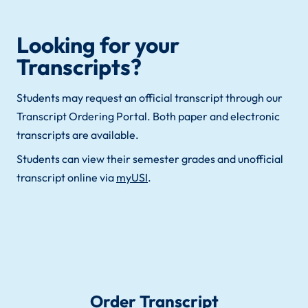
Looking for your
Transcripts?
Students may request an official transcript through our
Transcript Ordering Portal. Both paper and electronic
transcripts are available.
Students can view their semester grades and unofficial
transcript online via
myUSI
.
Order Transcript