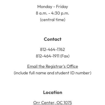
Monday - Friday
8 a.m. - 4:30 p.m.
(central time)
Contact
812-464-1762
812-464-1911 (Fax)
Email the Registrar's Office
(include full name and student ID number)
Location
Orr Center, OC 1075