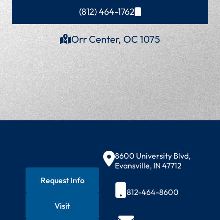
(812) 464-1762
Orr Center, OC 1075
Contact Information
8600 University Blvd,
Evansville, IN 47712
Request Info
812-464-8600
Visit
Quick Actions