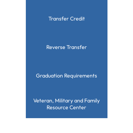
Transfer Credit
Reverse Transfer
Graduation Requirements
Veteran, Military and Family
Resource Center