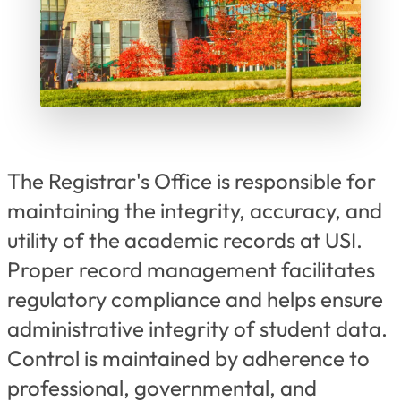
The Registrar's Office is responsible for
maintaining the integrity, accuracy, and
utility of the academic records at USI.
Proper record management facilitates
regulatory compliance and helps ensure
administrative integrity of student data.
Control is maintained by adherence to
professional, governmental, and