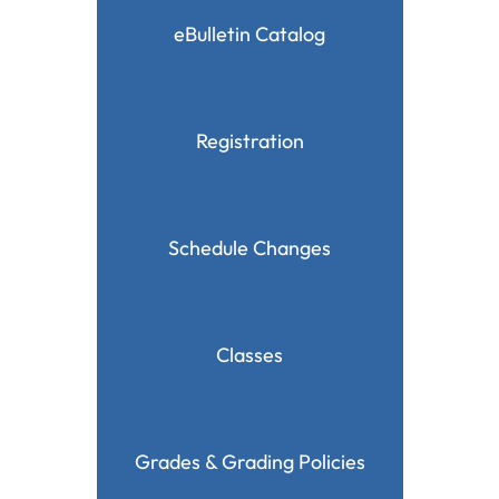
eBulletin Catalog
Registration
Schedule Changes
Classes
Grades & Grading Policies