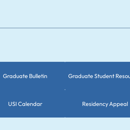
Graduate Bulletin
Graduate Student Reso
USI Calendar
Residency Appeal