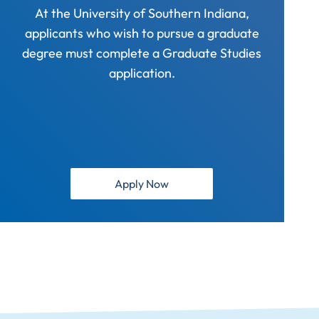
At the University of Southern Indiana,
applicants who wish to pursue a graduate
degree must complete a Graduate Studies
application.
Apply Now