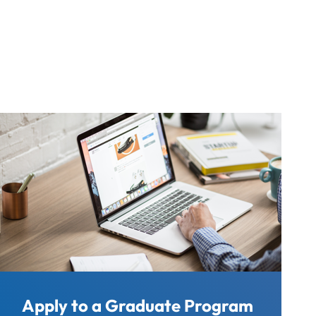
Apply to a Graduate Program