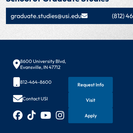
graduate.studies@usi.edu
(812) 4
Contact Information
8600 University Blvd,
Evansville, IN 47712
812-464-8600
Request Info
Contact USI
Visit
Quick Actions
Connect with USI
Apply
Facebook
TikTok
YouTube
Instagram