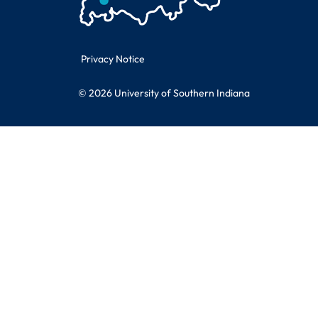
Legal Information
Privacy Notice
© 2026 University of Southern Indiana