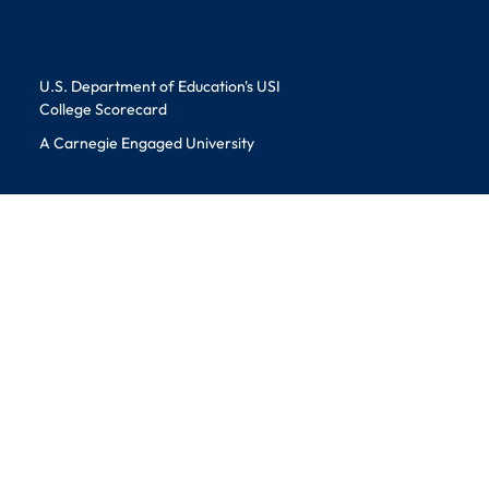
Educational Information
U.S. Department of Education's USI
College Scorecard
A Carnegie Engaged University