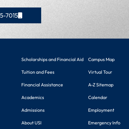
65-7015
Student Resources
Campus Information
Scholarships and Financial Aid
Campus Map
Tuition and Fees
Virtual Tour
Financial Assistance
A-Z Sitemap
Academics
Calendar
Admissions
Employment
About USI
Emergency Info