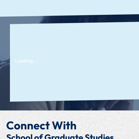
Loading...
Connect With
School of Graduate Studies