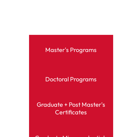
Master's Programs
Doctoral Programs
Graduate + Post Master's
Certificates