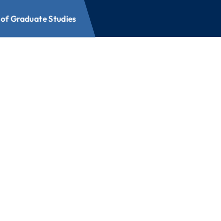
 of Graduate Studies
e Studies
raduate Studies offers a
 your career and expand
fields of study, and
options, you can build a
edule. Explore what’s