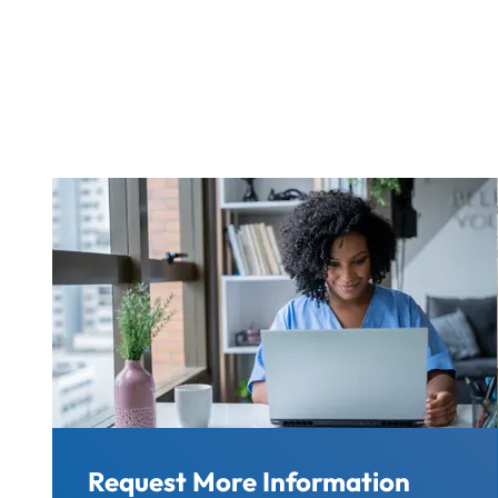
Request More Information