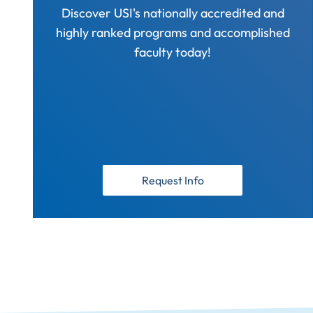
Discover USI's nationally accredited and
highly ranked programs and accomplished
faculty today!
Request Info