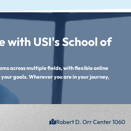
 with USI's School of
ms across multiple fields, with flexible online
 your goals. Wherever you are in your journey,
Robert D. Orr Center 1060