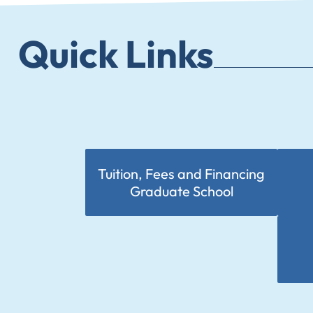
Quick Links
Tuition, Fees and Financing
Graduate School