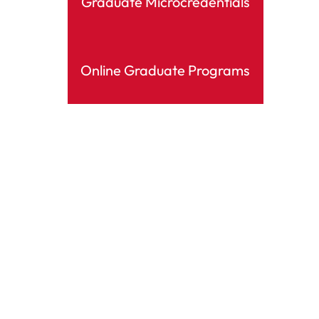
Graduate Microcredentials
Online Graduate Programs