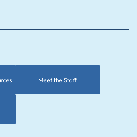
urces
Meet the Staff