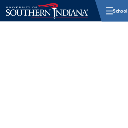
School
School of Graduat
At the University of Southern Indiana, the School of G
wide range of programs designed to help you elevate
your expertise. With graduate degrees across multiple 
flexible pathways that include online and accelerated 
graduate experience that fits your goals and your sch
possible.