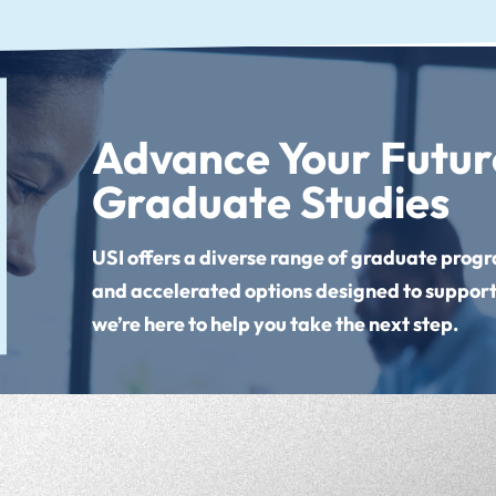
Advance Your Future
Graduate Studies
USI offers a diverse range of graduate progra
and accelerated options designed to support
we’re here to help you take the next step.