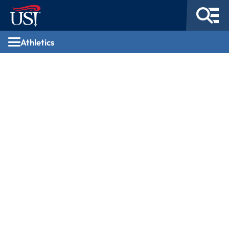
Athletics
Athletics