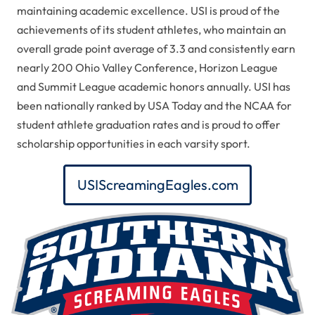
maintaining academic excellence.
USI is proud of the
achievements of its student athletes, who maintain an
overall grade point average of 3.3 and consistently earn
nearly 200 Ohio Valley Conference, Horizon League
and Summit League academic honors annually. USI has
been nationally ranked by
USA Today
and the NCAA for
student athlete graduation rates and is proud to offer
scholarship opportunities in each varsity sport.
USIScreamingEagles.com