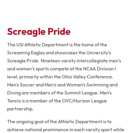
Screagle Pride
The USI Athletic Department is the home of the
Screaming Eagles and showcases the University’s
Screagle Pride. Nineteen varsity intercollegiate men’s
and women’s sports compete at the NCAA Division I
level, primarily within the Ohio Valley Conference.
Men's Soccer and Men's and Women's Swimming and
Diving are members of the Summit League. Men's
Tennis is a member of the OVC/Horizon League
partnership.
The ongoing goal of the Athletic Department is to
achieve national prominence in each varsity sport while