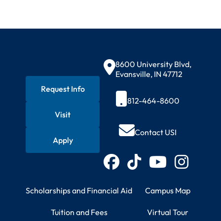
Contact Information
8600 University Blvd,
Evansville, IN 47712
Request Info
812-464-8600
Visit
Quick Actions
Contact USI
Apply
Connect with USI
Facebook
TikTok
YouTube
Instagram
Student Resources
Campus Information
Scholarships and Financial Aid
Campus Map
Tuition and Fees
Virtual Tour