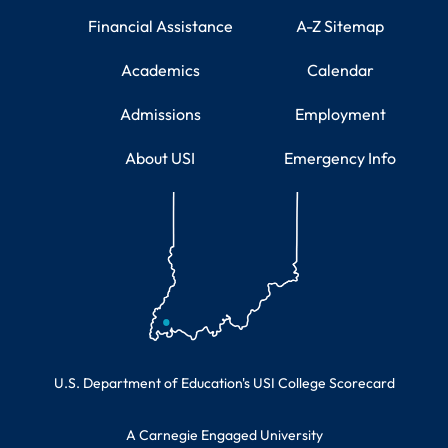
Financial Assistance
A-Z Sitemap
Academics
Calendar
Admissions
Employment
About USI
Emergency Info
Educational Information
U.S. Department of Education's USI College Scorecard
A Carnegie Engaged University