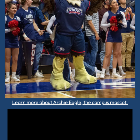
Learn more about Archie Eagle, the campus mascot.