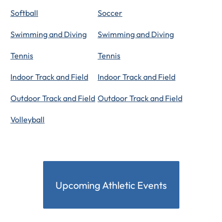
Softball
Soccer
Swimming and Diving
Swimming and Diving
Tennis
Tennis
Indoor Track and Field
Indoor Track and Field
Outdoor Track and Field
Outdoor Track and Field
Volleyball
Upcoming Athletic Events