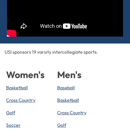
USI sponsors 19 varsity intercollegiate sports.
Women's
Men's
Basketball
Baseball
Cross Country
Basketball
Golf
Cross Country
Soccer
Golf