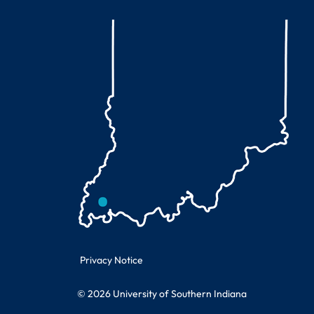
Legal Information
Privacy Notice
© 2026 University of Southern Indiana