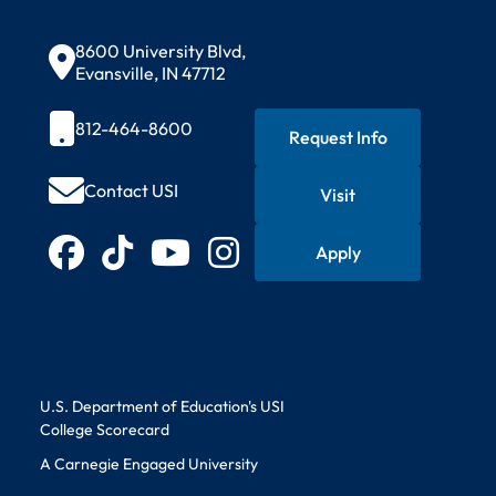
Contact Information
8600 University Blvd,
Evansville, IN 47712
812-464-8600
Request Info
Contact USI
Visit
Quick Actions
Connect with USI
Apply
Facebook
TikTok
YouTube
Instagram
Educational Information
U.S. Department of Education's USI
College Scorecard
A Carnegie Engaged University