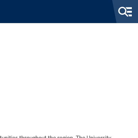
tunities throughout the region. The University