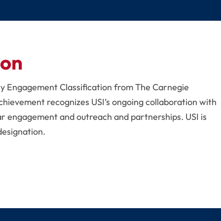
ion
ty Engagement Classification from The Carnegie
chievement recognizes USI’s ongoing collaboration with
ar engagement and outreach and partnerships. USI is
designation.