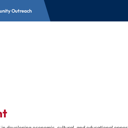
nity Outreach
each
nt
 in developing economic, cultural, and educational oppor