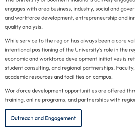
engages with area business, industry, social and gove
and workforce development, entrepreneurship and inno
quality analysis.
While service to the region has always been a core v
intentional positioning of the University's role in th
economic and workforce development initiatives is refl
student consulting, and regional partnerships. Faculty
academic resources and facilities on campus.
Workforce development opportunities are offered thro
training, online programs, and partnerships with reg
Outreach and Engagement