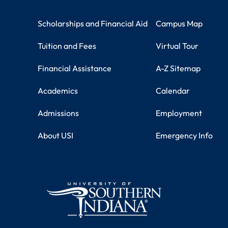
Student Resources
Campus Information
Scholarships and Financial Aid
Campus Map
Tuition and Fees
Virtual Tour
Financial Assistance
A-Z Sitemap
Academics
Calendar
Admissions
Employment
About USI
Emergency Info