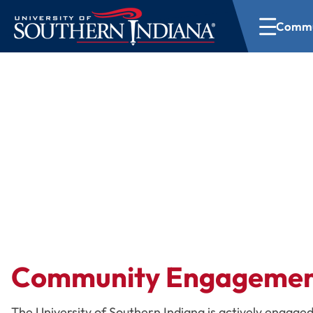
Commu
Community Outr
Community Engageme
The University of Southern Indiana is actively engaged