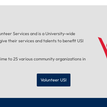
unteer Services and is a University-wide
ive their services and talents to benefit USI
time to 25 various community organizations in
Volunteer USI