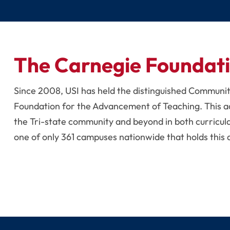
The Carnegie Foundat
Since 2008, USI has held the distinguished Communi
Foundation for the Advancement of Teaching. This a
the Tri-state community and beyond in both curricul
one of only 361 campuses nationwide that holds this 