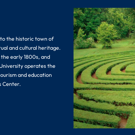
o the historic town of
ual and cultural heritage.
 the early 1800s, and
 University operates the
tourism and education
s Center.