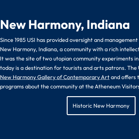
New Harmony, Indiana
Since 1985 USI has provided oversight and management t
New Harmony, Indiana, a community with a rich intellect
It was the site of two utopian community experiments in
today is a destination for tourists and arts patrons. The
New Harmony Gallery of Contemporary Art
and offers 
programs about the community at the Atheneum Visitor
Historic New Harmony