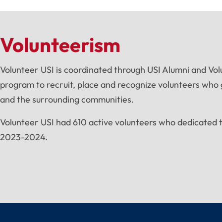
Volunteerism
Volunteer USI is coordinated through USI Alumni and Vol
program to recruit, place and recognize volunteers who g
and the surrounding communities.
Volunteer USI had 610 active volunteers who dedicated 
2023-2024.