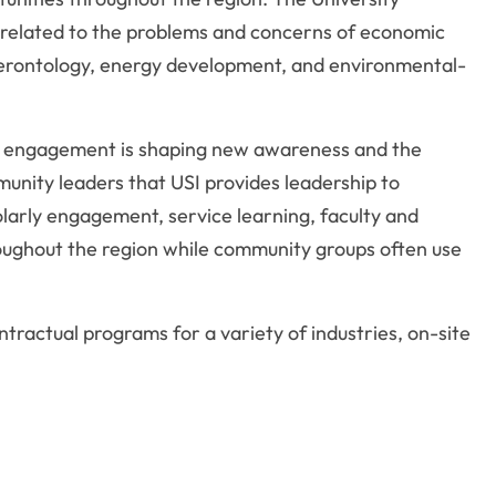
s related to the problems and concerns of economic
gerontology, energy development, and environmental-
and engagement is shaping new awareness and the
munity leaders that USI provides leadership to
olarly engagement, service learning, faculty and
hroughout the region while community groups often use
ractual programs for a variety of industries, on-site