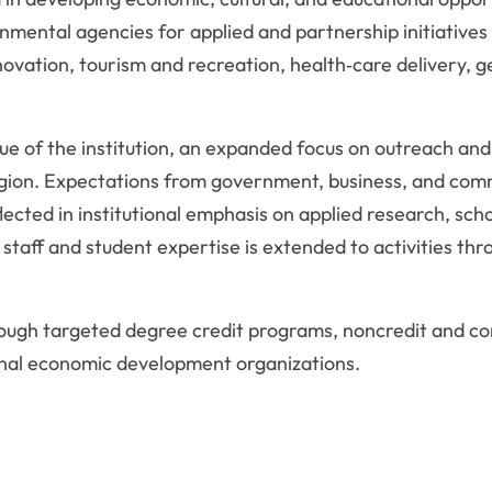
rnmental agencies for applied and partnership initiative
vation, tourism and recreation, health‑care delivery, 
alue of the institution, an expanded focus on outreach 
e region. Expectations from government, business, and com
ected in institutional emphasis on applied research, sch
, staff and student expertise is extended to activities t
ugh targeted degree credit programs, noncredit and cont
ional economic development organizations.