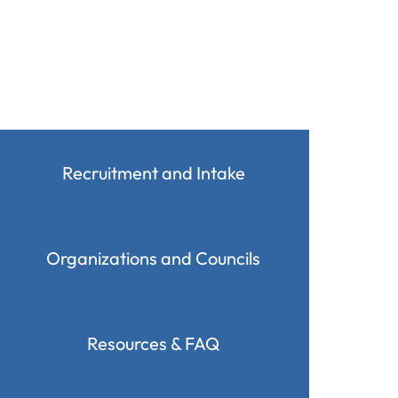
Recruitment and Intake
Organizations and Councils
Resources & FAQ