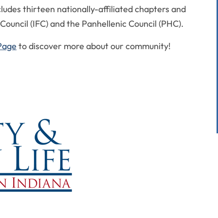
ludes thirteen nationally-affiliated chapters and
Council (IFC) and the Panhellenic Council (PHC).
Page
to discover more about our community!