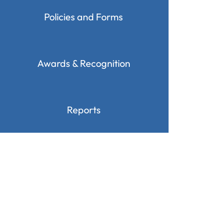
Policies and Forms
Awards & Recognition
Reports