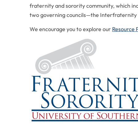
fraternity and sorority community, which inc
two governing councils—the Interfraternity 
We encourage you to explore our
Resource 