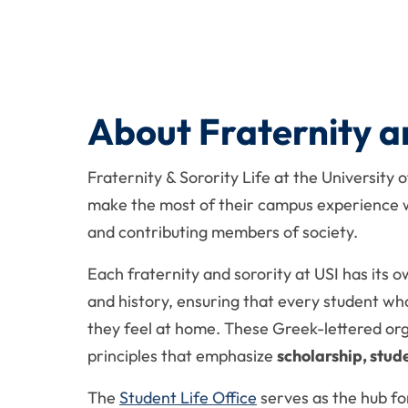
About Fraternity an
Fraternity & Sorority Life at the University 
make the most of their campus experience wh
and contributing members of society.
Each fraternity and sorority at USI has its o
and history, ensuring that every student wh
they feel at home. These Greek-lettered or
principles that emphasize
scholarship, stud
The
Student Life Office
serves as the hub fo