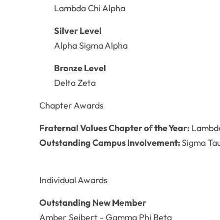
Lambda Chi Alpha
Silver Level
Alpha Sigma Alpha
Bronze Level
Delta Zeta
Chapter Awards
Fraternal Values Chapter of the Year:
Lambda 
Outstanding Campus Involvement:
Sigma T
Individual Awards
Outstanding New Member
Amber Seibert - Gamma Phi Beta