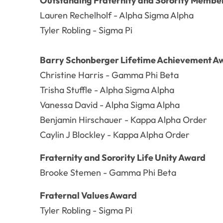
Outstanding Fraternity and Sorority Member
Lauren Rechelholf - Alpha Sigma Alpha
Tyler Robling - Sigma Pi
Barry Schonberger Lifetime Achievement A
Christine Harris - Gamma Phi Beta
Trisha Stuffle - Alpha Sigma Alpha
Vanessa David - Alpha Sigma Alpha
Benjamin Hirschauer - Kappa Alpha Order
Caylin J Blockley - Kappa Alpha Order
Fraternity and Sorority Life Unity Award
Brooke Stemen - Gamma Phi Beta
Fraternal Values Award
Tyler Robling - Sigma Pi