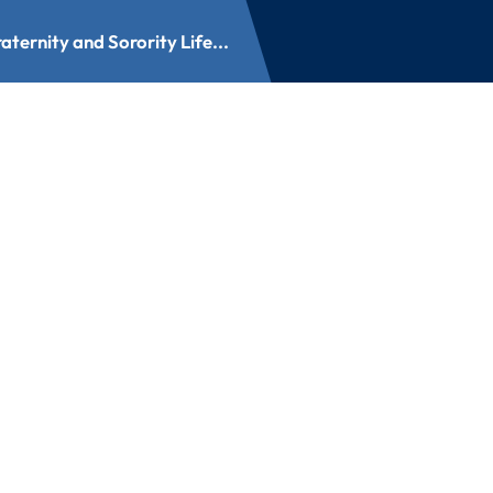
aternity and Sorority Life...
nd Sorority Life Aw