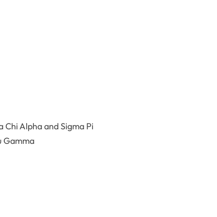
Chi Alpha and Sigma Pi
au Gamma