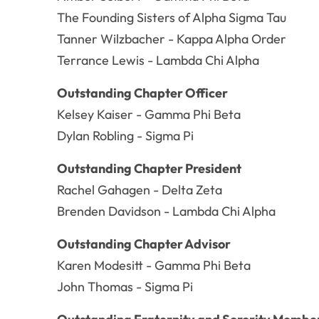
The Founding Sisters of Alpha Sigma Tau
Tanner Wilzbacher - Kappa Alpha Order
Terrance Lewis - Lambda Chi Alpha
Outstanding Chapter Officer
Kelsey Kaiser - Gamma Phi Beta
Dylan Robling - Sigma Pi
Outstanding Chapter President
Rachel Gahagen - Delta Zeta
Brenden Davidson - Lambda Chi Alpha
Outstanding Chapter Advisor
Karen Modesitt - Gamma Phi Beta
John Thomas - Sigma Pi