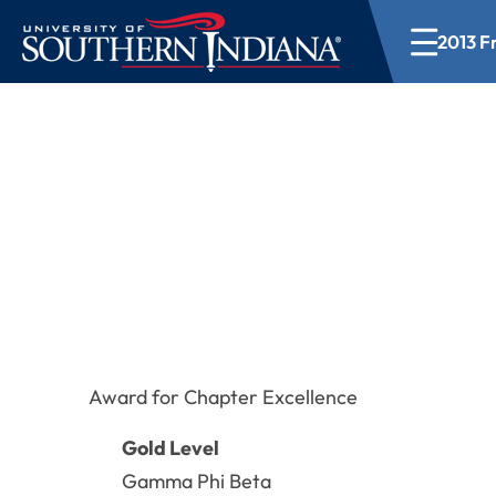
2013 Fr
2013 Fraternity a
Award for Chapter Excellence
Gold Level
Gamma Phi Beta