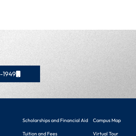
4-1949
Student Resources
Campus Information
Scholarships and Financial Aid
Campus Map
Tuition and Fees
Virtual Tour