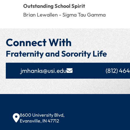
Outstanding School Spirit
Brian Lewallen - Sigma Tau Gamma
Connect With
Fraternity and Sorority Life
jmhanks@usi.edu
(812) 46
Contact Information
8600 University Blvd,
Evansville, IN 47712