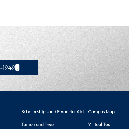
4-1949
Student Resources
Campus Information
Scholarships and Financial Aid
Campus Map
Tuition and Fees
Virtual Tour