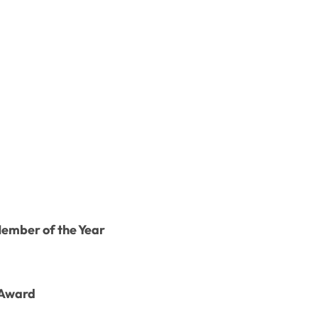
Member of the Year
 Award