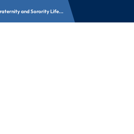
aternity and Sorority Life...
nd Sorority Life A