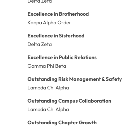
Delta Zeta
Excellence in Brotherhood
Kappa Alpha Order
Excellence in Sisterhood
Delta Zeta
Excellence in Public Relations
Gamma Phi Beta
Outstanding Risk Management & Safety
Lambda Chi Alpha
Outstanding Campus Collaboration
Lambda Chi Alpha
Outstanding Chapter Growth