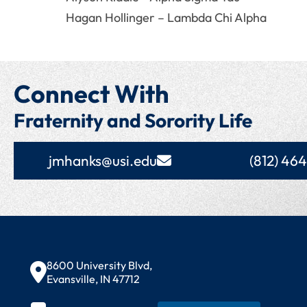
Hagan Hollinger – Lambda Chi Alpha
Connect With
Fraternity and Sorority Life
jmhanks@usi.edu
(812) 46
Contact Information
8600 University Blvd,
Evansville, IN 47712