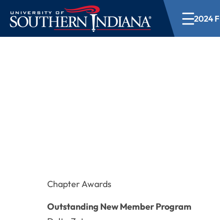
2024 Fr
2024 Fraternity a
Chapter Awards
Outstanding New Member Program