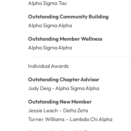
Alpha Sigma Tau
Outstanding Community Building
Alpha Sigma Alpha
Outstanding Member Wellness
Alpha Sigma Alpha
Individual Awards
Outstanding Chapter Advisor
Judy Deig - Alpha Sigma Alpha
Outstanding New Member
Jessie Leach – Delta Zeta
Turner Williams – Lambda Chi Alpha