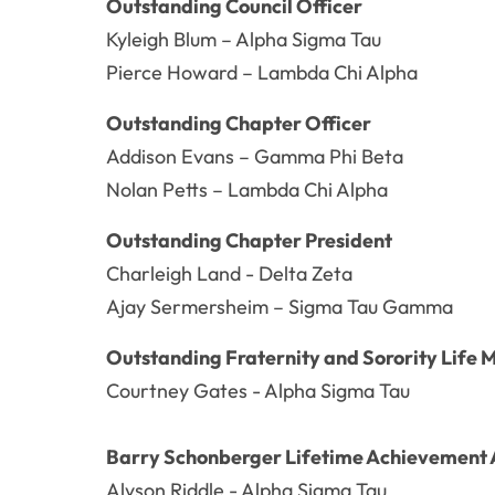
Outstanding Council Officer
Kyleigh Blum – Alpha Sigma Tau
Pierce Howard – Lambda Chi Alpha
Outstanding Chapter Officer
Addison Evans – Gamma Phi Beta
Nolan Petts – Lambda Chi Alpha
Outstanding Chapter President
Charleigh Land - Delta Zeta
Ajay Sermersheim – Sigma Tau Gamma
Outstanding Fraternity and Sorority Life 
Courtney Gates - Alpha Sigma Tau
Barry Schonberger Lifetime Achievement
Alyson Riddle - Alpha Sigma Tau